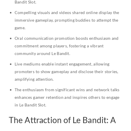
Bandit Slot.
Compelling visuals and videos shared online display the
immersive gameplay, prompting buddies to attempt the
game.
Oral communication promotion boosts enthusiasm and
commitment among players, fostering a vibrant
community around Le Bandit.
Live mediums enable instant engagement, allowing
promoters to show gameplay and disclose their stories,
amplifying attention.
The enthusiasm from significant wins and network talks
enhances gamer retention and inspires others to engage
in Le Bandit Slot.
The Attraction of Le Bandit: A