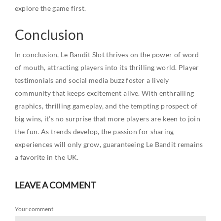
explore the game first.
Conclusion
In conclusion, Le Bandit Slot thrives on the power of word
of mouth, attracting players into its thrilling world. Player
testimonials and social media buzz foster a lively
community that keeps excitement alive. With enthralling
graphics, thrilling gameplay, and the tempting prospect of
big wins, it’s no surprise that more players are keen to join
the fun. As trends develop, the passion for sharing
experiences will only grow, guaranteeing Le Bandit remains
a favorite in the UK.
LEAVE A COMMENT
Your comment