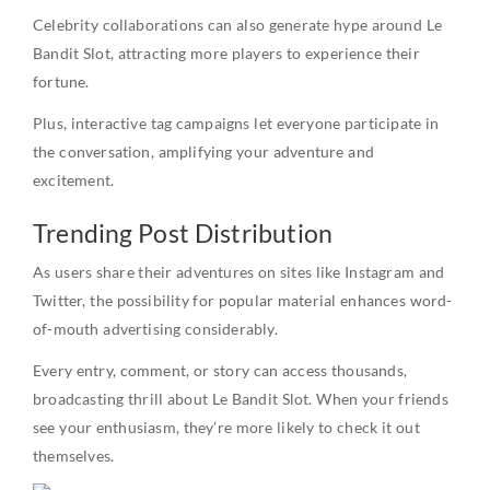
Celebrity collaborations can also generate hype around Le
Bandit Slot, attracting more players to experience their
fortune.
Plus, interactive tag campaigns let everyone participate in
the conversation, amplifying your adventure and
excitement.
Trending Post Distribution
As users share their adventures on sites like Instagram and
Twitter, the possibility for popular material enhances word-
of-mouth advertising considerably.
Every entry, comment, or story can access thousands,
broadcasting thrill about Le Bandit Slot. When your friends
see your enthusiasm, they’re more likely to check it out
themselves.