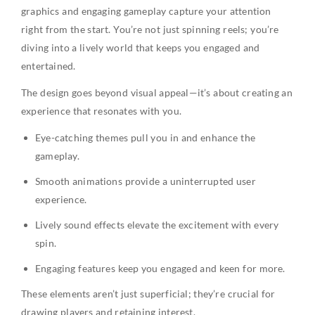
graphics and engaging gameplay capture your attention
right from the start. You’re not just spinning reels; you’re
diving into a lively world that keeps you engaged and
entertained.
The design goes beyond visual appeal—it’s about creating an
experience that resonates with you.
Eye-catching themes pull you in and enhance the
gameplay.
Smooth animations provide a uninterrupted user
experience.
Lively sound effects elevate the excitement with every
spin.
Engaging features keep you engaged and keen for more.
These elements aren’t just superficial; they’re crucial for
drawing players and retaining interest.