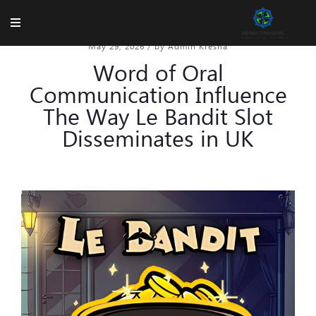
May 29, 2026
/
by Admin Kresna
Word of Oral
Communication Influence
The Way Le Bandit Slot
Disseminates in UK