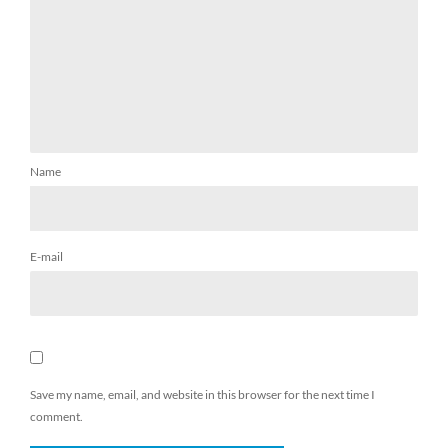
Name
E-mail
Save my name, email, and website in this browser for the next time I
comment.