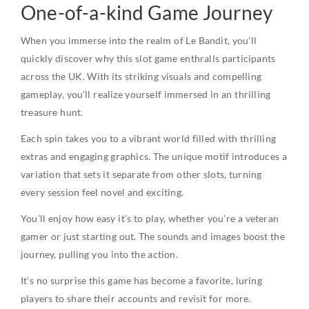
One-of-a-kind Game Journey
When you immerse into the realm of Le Bandit, you’ll
quickly discover why this slot game enthralls participants
across the UK. With its striking visuals and compelling
gameplay, you’ll realize yourself immersed in an thrilling
treasure hunt.
Each spin takes you to a vibrant world filled with thrilling
extras and engaging graphics. The unique motif introduces a
variation that sets it separate from other slots, turning
every session feel novel and exciting.
You’ll enjoy how easy it’s to play, whether you’re a veteran
gamer or just starting out. The sounds and images boost the
journey, pulling you into the action.
It’s no surprise this game has become a favorite, luring
players to share their accounts and revisit for more.