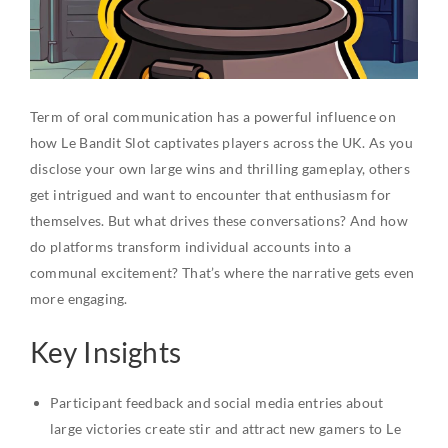
Term of oral communication has a powerful influence on
how Le Bandit Slot captivates players across the UK. As you
disclose your own large wins and thrilling gameplay, others
get intrigued and want to encounter that enthusiasm for
themselves. But what drives these conversations? And how
do platforms transform individual accounts into a
communal excitement? That’s where the narrative gets even
more engaging.
Key Insights
Participant feedback and social media entries about
large victories create stir and attract new gamers to Le