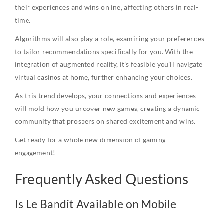
their experiences and wins online, affecting others in real-
time.
Algorithms will also play a role, examining your preferences
to tailor recommendations specifically for you. With the
integration of augmented reality, it’s feasible you’ll navigate
virtual casinos at home, further enhancing your choices.
As this trend develops, your connections and experiences
will mold how you uncover new games, creating a dynamic
community that prospers on shared excitement and wins.
Get ready for a whole new dimension of gaming
engagement!
Frequently Asked Questions
Is Le Bandit Available on Mobile