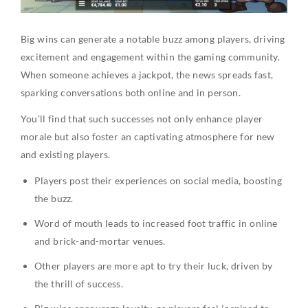
Big wins can generate a notable buzz among players, driving
excitement and engagement within the gaming community.
When someone achieves a jackpot, the news spreads fast,
sparking conversations both online and in person.
You’ll find that such successes not only enhance player
morale but also foster an captivating atmosphere for new
and existing players.
Players post their experiences on social media, boosting
the buzz.
Word of mouth leads to increased foot traffic in online
and brick-and-mortar venues.
Other players are more apt to try their luck, driven by
the thrill of success.