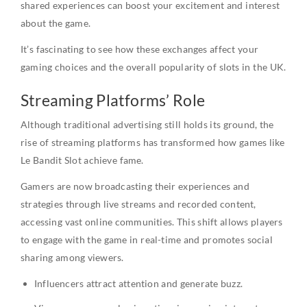
shared experiences can boost your excitement and interest
about the game.
It’s fascinating to see how these exchanges affect your
gaming choices and the overall popularity of slots in the UK.
Streaming Platforms’ Role
Although traditional advertising still holds its ground, the
rise of streaming platforms has transformed how games like
Le Bandit Slot achieve fame.
Gamers are now broadcasting their experiences and
strategies through live streams and recorded content,
accessing vast online communities. This shift allows players
to engage with the game in real-time and promotes social
sharing among viewers.
Influencers attract attention and generate buzz.