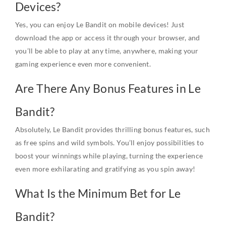
Devices?
Yes, you can enjoy Le Bandit on mobile devices! Just
download the app or access it through your browser, and
you’ll be able to play at any time, anywhere, making your
gaming experience even more convenient.
Are There Any Bonus Features in Le
Bandit?
Absolutely, Le Bandit provides thrilling bonus features, such
as free spins and wild symbols. You’ll enjoy possibilities to
boost your winnings while playing, turning the experience
even more exhilarating and gratifying as you spin away!
What Is the Minimum Bet for Le
Bandit?