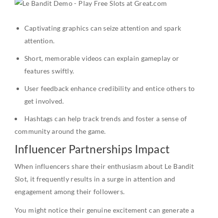
Captivating graphics can seize attention and spark
attention.
Short, memorable videos can explain gameplay or
features swiftly.
User feedback enhance credibility and entice others to
get involved.
Hashtags can help track trends and foster a sense of
community around the game.
Influencer Partnerships Impact
When influencers share their enthusiasm about Le Bandit
Slot, it frequently results in a surge in attention and
engagement among their followers.
You might notice their genuine excitement can generate a