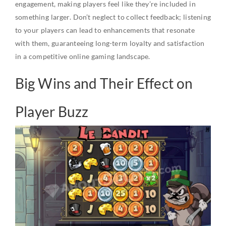
engagement, making players feel like they’re included in
something larger. Don’t neglect to collect feedback; listening
to your players can lead to enhancements that resonate
with them, guaranteeing long-term loyalty and satisfaction
in a competitive online gaming landscape.
Big Wins and Their Effect on
Player Buzz