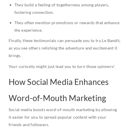
They build a feeling of togetherness among players,
fostering connection.
They often mention promotions or rewards that enhance
the experience.
Finally, these testimonials can persuade you to try Le Bandit,
as you see others relishing the adventure and excitement it
brings.
Your curiosity might just lead you to turn those spinners!
How Social Media Enhances
Word-of-Mouth Marketing
Social media boosts word-of-mouth marketing by allowing
it easier for you to spread popular content with your
friends and followers.