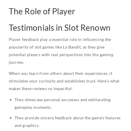
The Role of Player
Testimonials in Slot Renown
Player feedback play a essential role in influencing the
popularity of slot games like Le Bandit, as they give
potential players with real perspectives into the gaming
journey.
When you learn from others about their experiences, it
stimulates your curiosity and establishes trust. Here’s what
makes these reviews so impactful:
They showcase personal successes and exhilarating
gameplay moments.
They provide sincere feedback about the game’s features
and graphics.