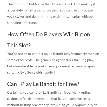
The minimum bet for Le Bandit is usually £0.10, making it
accessible for all types of players. You can readily adjust
your stakes and delight in the exciting gameplay without
spending a fortune.
How Often Do Players Win Big on
This Slot?
You’re prone to win big on Le Bandit less frequently than on
some other slots. The game’s design fosters thrilling play,
but considerable payouts usually come after several spins,
so tenacity often yields results!
Can I Play Le Bandit for Free?
Certainly, you can play Le Bandit for free. Many online
casinos offer demo versions that let you spin the reels
without betting real money, providing you a opportunity to