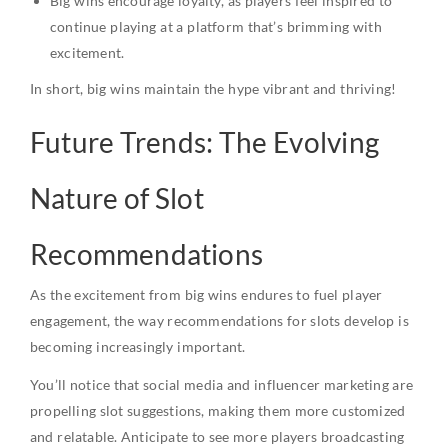
Big wins encourage loyalty, as players feel inspired to
continue playing at a platform that’s brimming with
excitement.
In short, big wins maintain the hype vibrant and thriving!
Future Trends: The Evolving
Nature of Slot
Recommendations
As the excitement from big wins endures to fuel player
engagement, the way recommendations for slots develop is
becoming increasingly important.
You’ll notice that social media and influencer marketing are
propelling slot suggestions, making them more customized
and relatable. Anticipate to see more players broadcasting