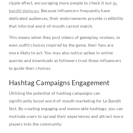
ripple effect, encouraging more people to check it out
le-
bandit-demo.eu
. Because influencers frequently have
dedicated audiences, their endorsements provide credibility
that informal word-of-mouth cannot match.
This means when they post videos of gameplay, reviews, or
even outfit choices inspired by the game, their fans are
more likely to act. You may also notice spikes in online
queries and downloads as followers trust these influencers
to guide their choices.
Hashtag Campaigns Engagement
Utilizing the potential of hashtag campaigns can
significantly boost word-of-mouth marketing for Le Bandit
Slot. By creating engaging and memorable hashtags, you can
motivate users to spread their experiences and attract more
players into the community.