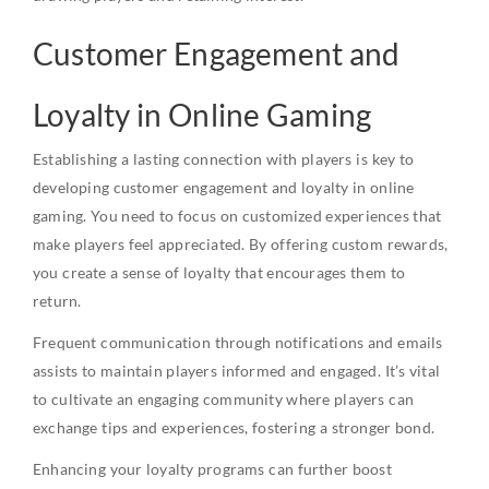
Customer Engagement and
Loyalty in Online Gaming
Establishing a lasting connection with players is key to
developing customer engagement and loyalty in online
gaming. You need to focus on customized experiences that
make players feel appreciated. By offering custom rewards,
you create a sense of loyalty that encourages them to
return.
Frequent communication through notifications and emails
assists to maintain players informed and engaged. It’s vital
to cultivate an engaging community where players can
exchange tips and experiences, fostering a stronger bond.
Enhancing your loyalty programs can further boost