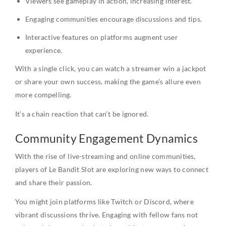
Viewers see gameplay in action, increasing interest.
Engaging communities encourage discussions and tips.
Interactive features on platforms augment user
experience.
With a single click, you can watch a streamer win a jackpot
or share your own success, making the game’s allure even
more compelling.
It’s a chain reaction that can’t be ignored.
Community Engagement Dynamics
With the rise of live-streaming and online communities,
players of Le Bandit Slot are exploring new ways to connect
and share their passion.
You might join platforms like Twitch or Discord, where
vibrant discussions thrive. Engaging with fellow fans not