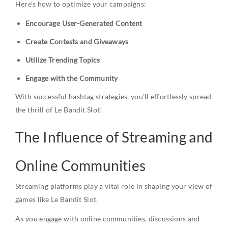
Here’s how to optimize your campaigns:
Encourage User-Generated Content
Create Contests and Giveaways
Utilize Trending Topics
Engage with the Community
With successful hashtag strategies, you’ll effortlessly spread
the thrill of Le Bandit Slot!
The Influence of Streaming and
Online Communities
Streaming platforms play a vital role in shaping your view of
games like Le Bandit Slot.
As you engage with online communities, discussions and