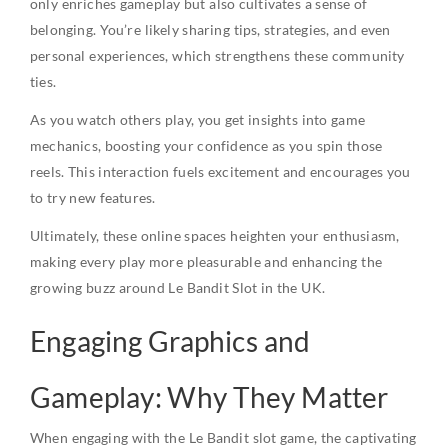
only enriches gameplay but also cultivates a sense of
belonging. You’re likely sharing tips, strategies, and even
personal experiences, which strengthens these community
ties.
As you watch others play, you get insights into game
mechanics, boosting your confidence as you spin those
reels. This interaction fuels excitement and encourages you
to try new features.
Ultimately, these online spaces heighten your enthusiasm,
making every play more pleasurable and enhancing the
growing buzz around Le Bandit Slot in the UK.
Engaging Graphics and
Gameplay: Why They Matter
When engaging with the Le Bandit slot game, the captivating